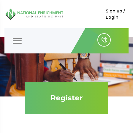
Sign up /
Login
Register