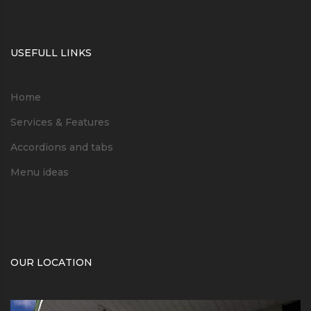
USEFULL LINKS
Home
Services & Features
Accordions and tabs
Menu ideas
OUR LOCATION