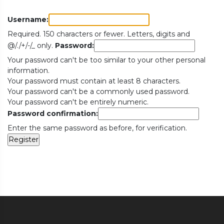
Username:
Required. 150 characters or fewer. Letters, digits and
@/./+/-/_ only.
Password:
Your password can't be too similar to your other personal
information.
Your password must contain at least 8 characters.
Your password can't be a commonly used password.
Your password can't be entirely numeric.
Password confirmation:
Enter the same password as before, for verification.