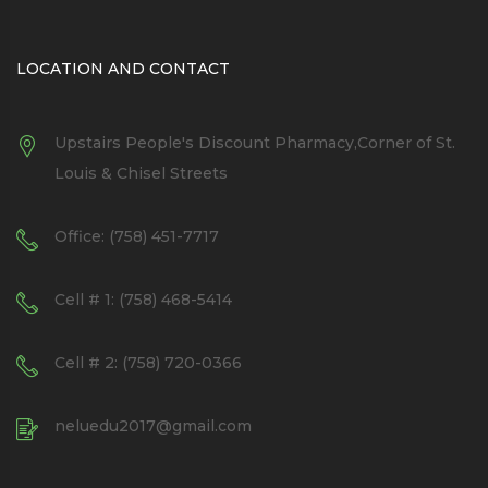
LOCATION AND CONTACT
Upstairs People's Discount Pharmacy,Corner of St.
Louis & Chisel Streets
Office: (758) 451-7717
Cell # 1: (758) 468-5414
Cell # 2: (758) 720-0366
neluedu2017@gmail.com